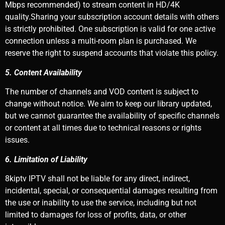
Mbps recommended) to stream content in HD/4K
quality.Sharing your subscription account details with others
is strictly prohibited. One subscription is valid for one active
connection unless a multi-room plan is purchased. We
reserve the right to suspend accounts that violate this policy.
5. Content Availability
The number of channels and VOD content is subject to
change without notice. We aim to keep our library updated,
but we cannot guarantee the availability of specific channels
or content at all times due to technical reasons or rights
issues.
6. Limitation of Liability
8kiptv IPTV shall not be liable for any direct, indirect,
incidental, special, or consequential damages resulting from
the use or inability to use the service, including but not
limited to damages for loss of profits, data, or other