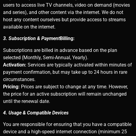
users to access live TV channels, video on demand (movies
and series), and other content via the internet. We do not
host any content ourselves but provide access to streams
available on the internet.
3. Subscription & Payment
Billing:
Subscriptions are billed in advance based on the plan
selected (Monthly, Semi-Annual, Yearly).
Activation:
Services are typically activated within minutes of
payment confirmation, but may take up to 24 hours in rare
circumstances.
Pricing:
Prices are subject to change at any time. However,
the price for an active subscription will remain unchanged
until the renewal date.
4. Usage & Compatible Devices
You are responsible for ensuring that you have a compatible
device and a high-speed internet connection (minimum 25