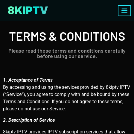
8KIPTV
Channels List
TERMS & CONDITIONS
Please read these terms and conditions carefully
before using our service.
1. Acceptance of Terms
By accessing and using the services provided by 8kiptv IPTV
(“Service”), you agree to comply with and be bound by these
Terms and Conditions. If you do not agree to these terms,
please do not use our Service.
2. Description of Service
8kiptv IPTV provides IPTV subscription services that allow