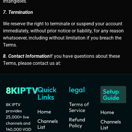
intangibles.
7. Termination
We reserve the right to terminate or suspend your account
immediately, without prior notice or liability, for any reason
whatsoever, including without limitation if you breach the
Terms.
8. Contact Information
If you have questions about these
Terms, please contact us at:
8KIPTV
Quick
legal
Setup
Links
Guide
Terms of
8K IPTV
Service
provides
Home
Home
25,000+ live
Refund
Channels
Channels
channels and
Policy
List
List
140,000 VOD