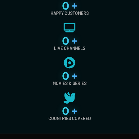
0
+
HAPPY CUSTOMERS
0
+
LIVE CHANNELS
0
+
MOVIES & SERIES
0
+
COUNTRIES COVERED