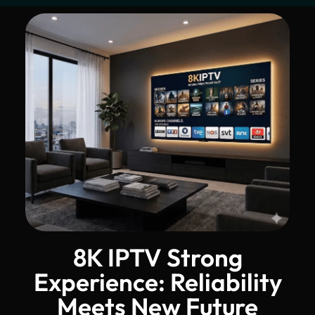
8K IPTV Strong
Experience: Reliability
Meets New Future