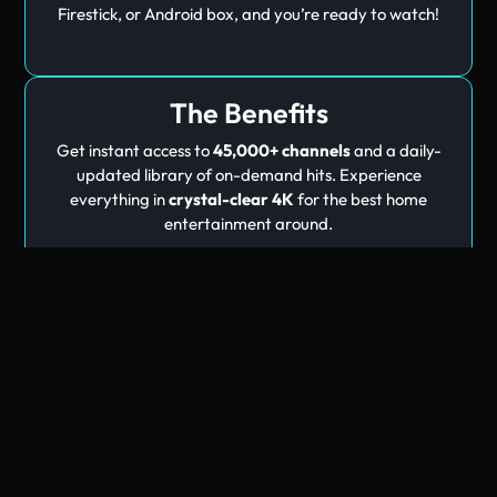
Firestick, or Android box, and you’re ready to watch!
The Benefits
Get instant access to
45,000+ channels
and a daily-
updated library of on-demand hits. Experience
everything in
crystal-clear 4K
for the best home
entertainment around.
Trending
Movies
Thousands of movies & series on demand — included with every
plan