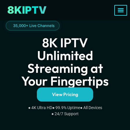
8KIPTV
Channels List
35,000+ Live Channels
8K IPTV
Unlimited
Streaming at
Your Fingertips
View Pricing
● 4K Ultra HD
● 99.9% Uptime
● All Devices
● 24/7 Support