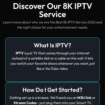
Discover Our 8K IPTV
Service
Learn more about why we are the Best 8k IPTV Service 2026 and
the right choice for your entertainment needs.
What Is IPTV?
IPTV
is just TV that comes through your internet
instead of a satellite dish or a cable on the wall. It lets
you watch your favorite shows whenever you want, just
like a YouTube video.
How Do I Get Started?
Getting set up is a breeze. We’ll send you an
M3U link
or
Xtream Codes
—just plug them into your Smart TV,