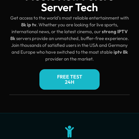
Server Tech
Get access to the world’s most reliable entertainment with
8k ip tv
. Whether you are looking for live sports,
international news, or the latest cinema, our
strong IPTV
8k
servers provide an unmatched, buffer-free experience.
Join thousands of satisfied users in the USA and Germany
and Europe who have switched to the most stable
iptv 8k
provider on the market.
FREE TEST
24H