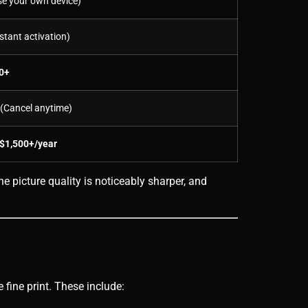
e your own device)
stant activation)
0+
(Cancel anytime)
 $1,500+/year
e picture quality is noticeably sharper, and
 fine print. These include: