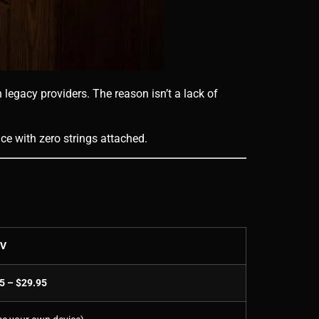
 legacy providers. The reason isn’t a lack of
ice with zero strings attached.
TV
5 – $29.95