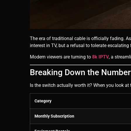
The era of traditional cable is officially fading. 
interest in TV, but a refusal to tolerate escalatin
Modern viewers are turning to
8k IPTV
, a streaml
Breaking Down the Numbers
Is the switch actually worth it? When you look at 
Category
Monthly Subscription