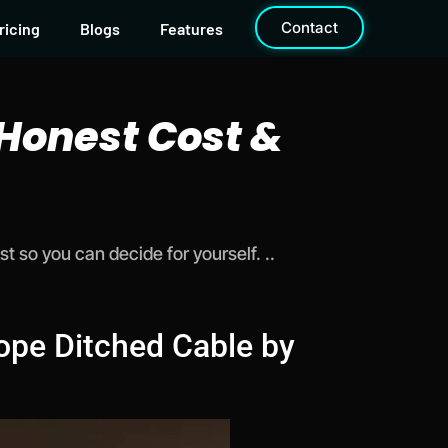
Contact
ricing
Blogs
Features
 Honest Cost &
 so you can decide for yourself. ..
ope Ditched Cable by