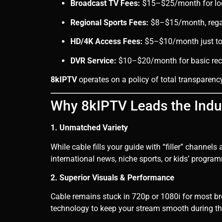
Broadcast TV Fees:
$15–$25/month for loc
Regional Sports Fees:
$8–$15/month, regar
HD/4K Access Fees:
$5–$10/month just to 
DVR Service:
$10–$20/month for basic reco
8kIPTV
operates on a policy of total transparency
Why 8kIPTV Leads the Indu
1. Unmatched Variety
While cable fills your guide with “filler” channels
international news, niche sports, or kids’ program
2. Superior Visuals & Performance
Cable remains stuck in 720p or 1080i for most b
technology to keep your stream smooth during t