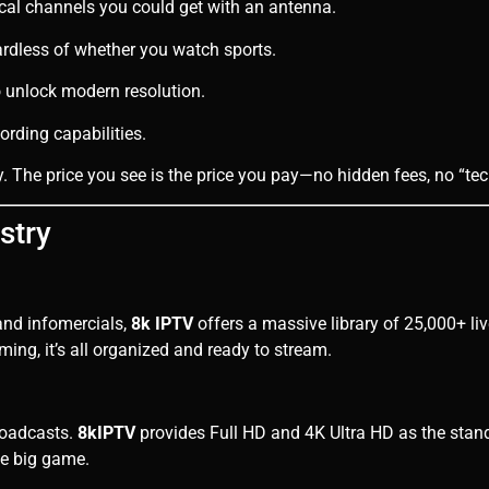
al channels you could get with an antenna.
dless of whether you watch sports.
unlock modern resolution.
rding capabilities.
. The price you see is the price you pay—no hidden fees, no “tec
stry
 and infomercials,
8k IPTV
offers a massive library of 25,000+ li
ming, it’s all organized and ready to stream.
roadcasts.
8kIPTV
provides Full HD and 4K Ultra HD as the stan
he big game.