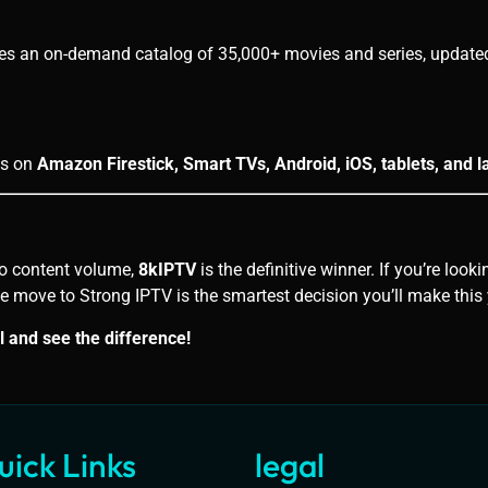
es an on-demand catalog of 35,000+ movies and series, updated 
ks on
Amazon Firestick, Smart TVs, Android, iOS, tablets, and l
 to content volume,
8kIPTV
is the definitive winner. If you’re loo
he move to Strong IPTV is the smartest decision you’ll make this 
l and see the difference!
uick Links
legal