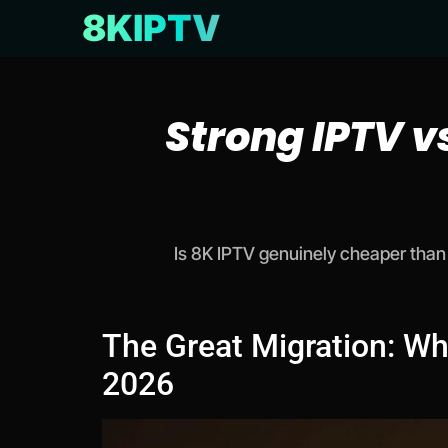
8KIPTV
Strong IPTV v
Is 8K IPTV genuinely cheaper than 
The Great Migration: Wh
2026