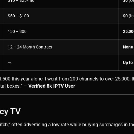
$10 – $25/mo
$0
(Us
$50 – $100
$0
(In
150 – 300
25,00
12 – 24 Month Contract
None
—
Up to
500 this year alone. I went from 200 channels to over 25,000, th
ntal boxes.” —
Verified 8k IPTV User
acy TV
h,” often advertising a low rate while burying surcharges in the