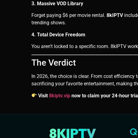
3. Massive VOD Library
Forget paying $6 per movie rental.
8kIPTV
includ
trending shows.
4. Total Device Freedom
You aren’t locked to a specific room. 8kIPTV wor
The Verdict
In 2026, the choice is clear. From cost efficiency
sacrificing your favorite entertainment, making t
Visit
8kiptv.vip
now to claim your 24-hour tria
8KIPTV
Q