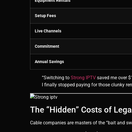
Equipment Rentals
Setup Fees
Live Channels
Commitment
Annual Savings
“Switching to
Strong IPTV
saved me over $1,
I finally stopped paying for those clunky re
The “Hidden” Costs of Leg
Cable companies are masters of the “bait and switc