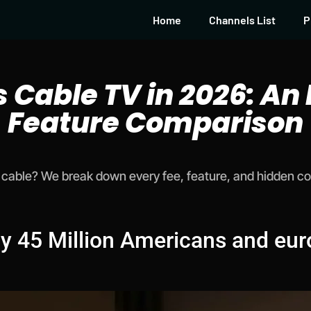
Home
Channels List
P
s Cable TV in 2026: An
Feature Comparison
cable? We break down every fee, feature, and hidden cost
y 45 Million Americans and eur