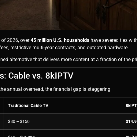
As of 2026, over
45 million U.S. households
have severed ties with
g fees, restrictive multi-year contracts, and outdated hardware.
ined alternative that delivers more content at a fraction of the pr
: Cable vs. 8kIPTV
the annual overhead, the financial gap is staggering.
Traditional Cable TV
8kIP
$80 – $150
$14.9