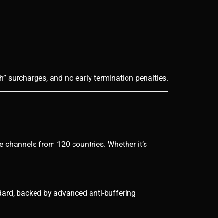
h” surcharges, and no early termination penalties.
ve channels from 120 countries. Whether it’s
dard, backed by advanced anti-buffering