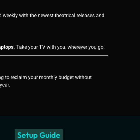
weekly with the newest theatrical releases and
aptops.
Take your TV with you, wherever you go.
king to reclaim your monthly budget without
year.
Setup Guide